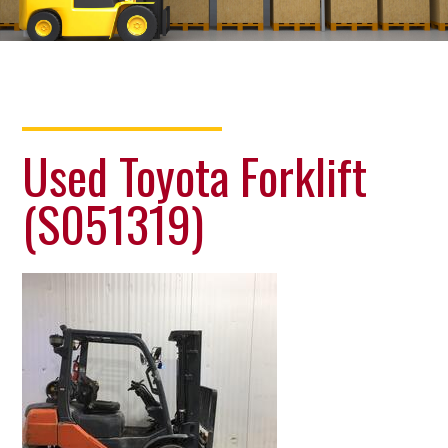
Used Toyota Forklift
(S051319)