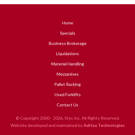
Home
Specials
Business Brokerage
Liquidations
Material Handling
Mezzanines
Pallet Racking
Used Forklifts
Contact Us
© Copyright 2000 - 2026, Stys Inc. All Rights Reserved.
Website developed and maintained by
Aditya Technologies