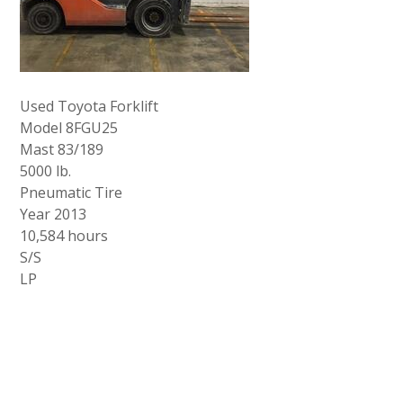
Used Toyota Forklift
Model 8FGU25
Mast 83/189
5000 lb.
Pneumatic Tire
Year 2013
10,584 hours
S/S
LP