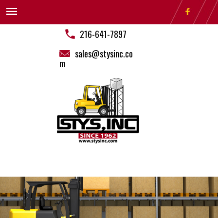
216-641-7897
sales@stysinc.co
m