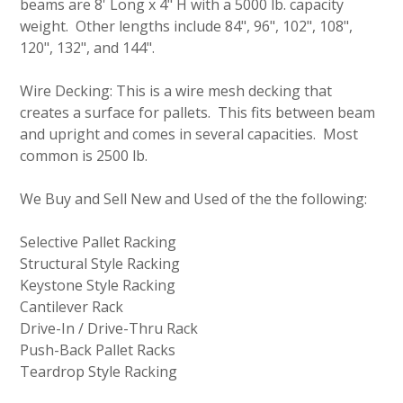
beams are 8' Long x 4" H with a 5000 lb. capacity
weight. Other lengths include 84", 96", 102", 108",
120", 132", and 144".
Wire Decking: This is a wire mesh decking that
creates a surface for pallets. This fits between beam
and upright and comes in several capacities. Most
common is 2500 lb.
We Buy and Sell New and Used of the the following:
Selective Pallet Racking
Structural Style Racking
Keystone Style Racking
Cantilever Rack
Drive-In / Drive-Thru Rack
Push-Back Pallet Racks
Teardrop Style Racking