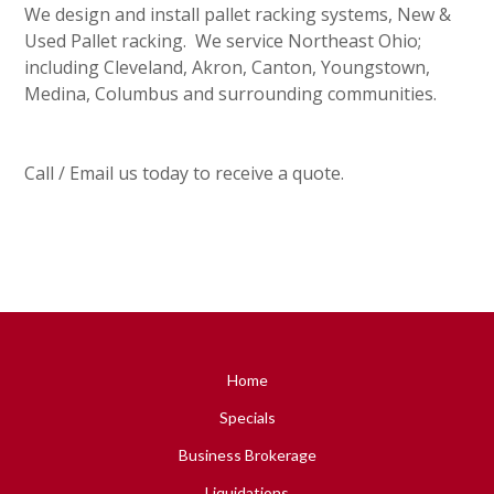
We design and install pallet racking systems, New &
Used Pallet racking. We service Northeast Ohio;
including Cleveland, Akron, Canton, Youngstown,
Medina, Columbus and surrounding communities.
Call / Email us today to receive a quote.
Home
Specials
Business Brokerage
Liquidations