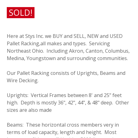
SOLD!
Here at Stys Inc. we BUY and SELL, NEW and USED
Pallet Racking,all makes and types. Servicing
Northeast Ohio. Including Akron, Canton, Columbus,
Medina, Youngstown and surrounding communities.
Our Pallet Racking consists of Uprights, Beams and
Wire Decking.
Uprights: Vertical Frames between 8' and 25" feet
high. Depth is mostly 36", 42", 44", & 48" deep. Other
sizes are also made
Beams: These horizontal cross members very in
terms of load capacity, length and height. Most