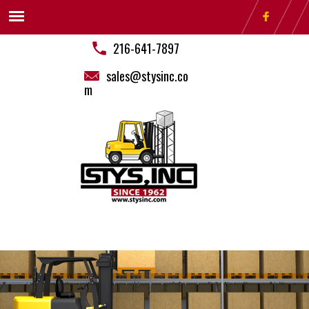
216-641-7897
sales@stysinc.co
m