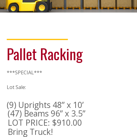
Pallet Racking
***SPECIAL***
Lot Sale:
(9) Uprights 48” x 10’
(47) Beams 96” x 3.5”
LOT PRICE: $910.00
Bring Truck!